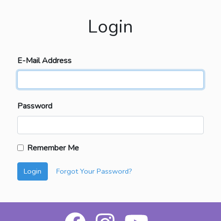
Login
E-Mail Address
Password
Remember Me
Login
Forgot Your Password?