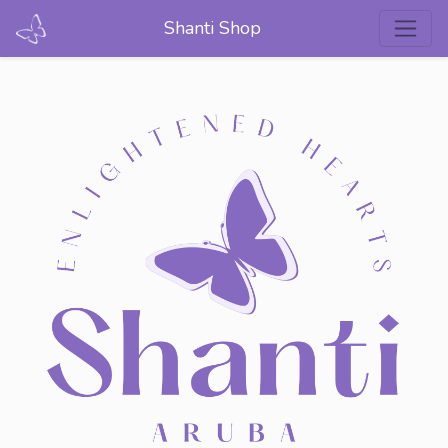
Shanti Shop